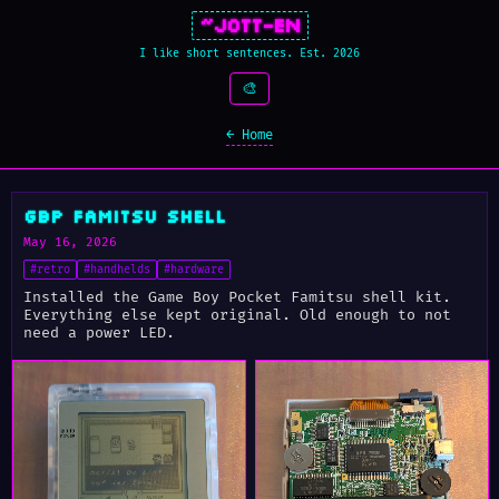
~Jott-En
I like short sentences. Est. 2026
🎨
← Home
GBP Famitsu Shell
May 16, 2026
#retro
#handhelds
#hardware
Installed the Game Boy Pocket Famitsu shell kit.
Everything else kept original. Old enough to not
need a power LED.