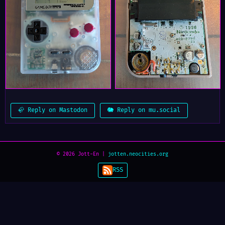
🦣 Reply on Mastodon
🐘 Reply on mu.social
© 2026 Jott-En |
jotten.neocities.org
RSS